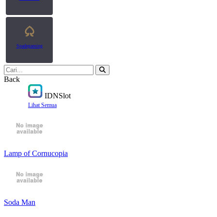
Spadegaming
Back
IDNSlot
Lihat Semua
Lamp of Cornucopia
Soda Man