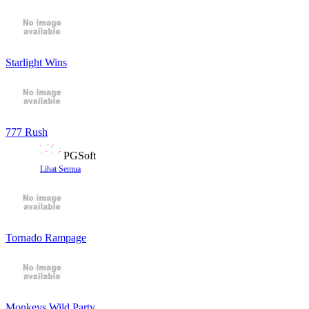
Starlight Wins
777 Rush
PGSoft
Lihat Semua
Tornado Rampage
Monkeys Wild Party