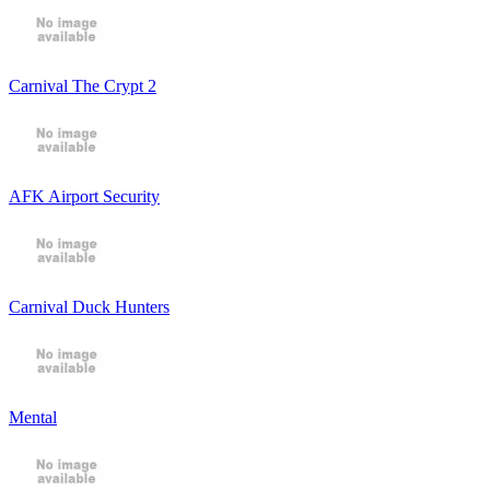
Carnival The Crypt 2
AFK Airport Security
Carnival Duck Hunters
Mental