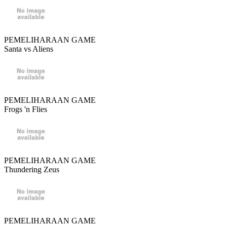
PEMELIHARAAN GAME
Santa vs Aliens
PEMELIHARAAN GAME
Frogs 'n Flies
PEMELIHARAAN GAME
Thundering Zeus
PEMELIHARAAN GAME