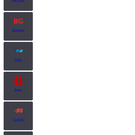
Red Tiger
Booming
GMW
Reevo
FastSpin