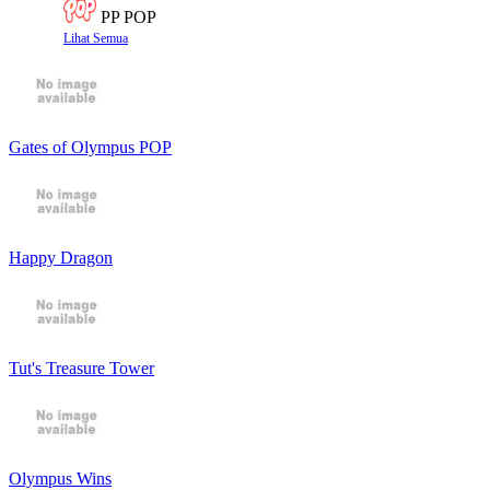
PP POP
Lihat Semua
Gates of Olympus POP
Happy Dragon
Tut's Treasure Tower
Olympus Wins