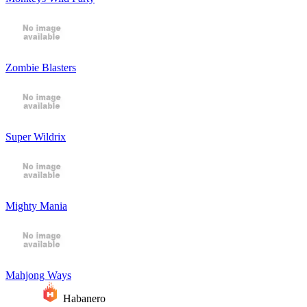
Zombie Blasters
Super Wildrix
Mighty Mania
Mahjong Ways
Habanero