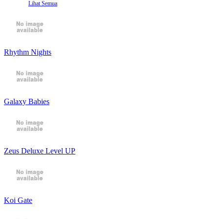
Lihat Semua
Rhythm Nights
Galaxy Babies
Zeus Deluxe Level UP
Koi Gate