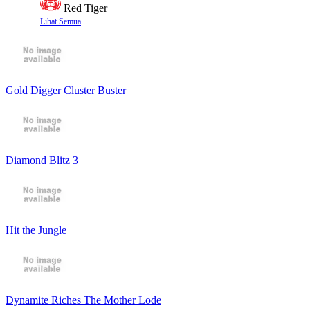
Red Tiger
Lihat Semua
Gold Digger Cluster Buster
Diamond Blitz 3
Hit the Jungle
Dynamite Riches The Mother Lode