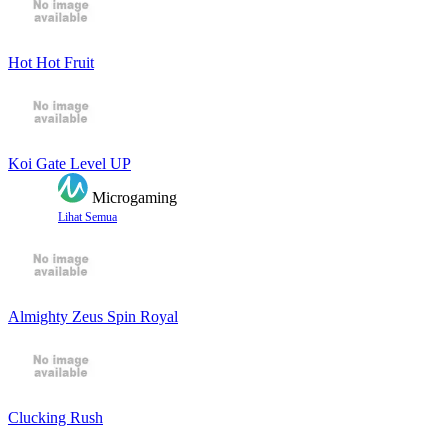
Hot Hot Fruit
Koi Gate Level UP
Microgaming
Lihat Semua
Almighty Zeus Spin Royal
Clucking Rush