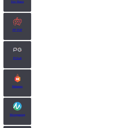
Slot Mania
PP POP
PGSoft
Habanero
Microgaming