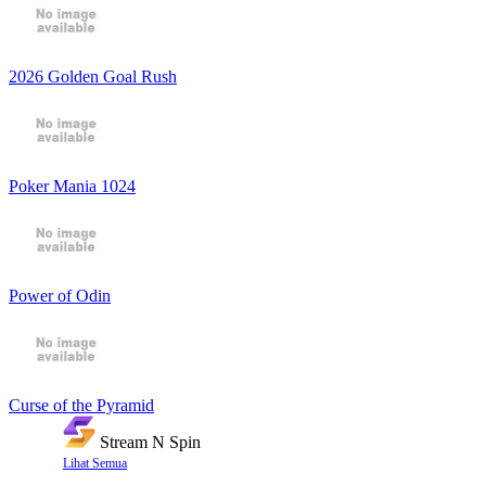
2026 Golden Goal Rush
Poker Mania 1024
Power of Odin
Curse of the Pyramid
Stream N Spin
Lihat Semua