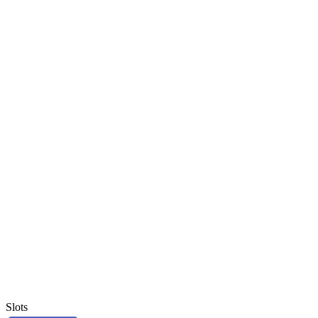
Slots