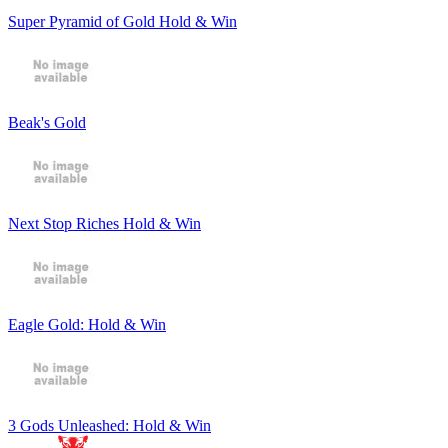
Super Pyramid of Gold Hold & Win
Beak's Gold
Next Stop Riches Hold & Win
Eagle Gold: Hold & Win
3 Gods Unleashed: Hold & Win