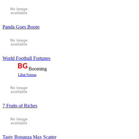
Panda Goes Boom
World Football Fortunes
Booming
Lihat Semua
7 Fruits of Riches
Tasty Bonanza Max Scatter