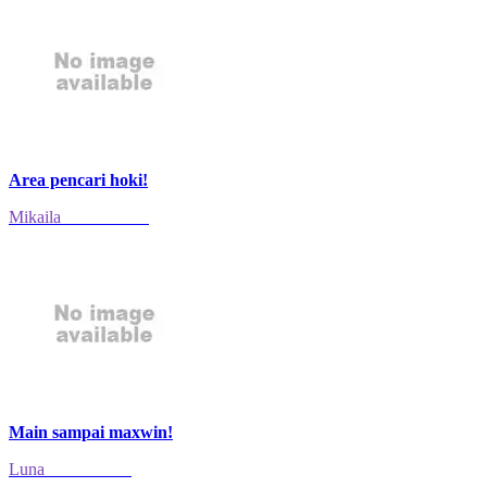
Area pencari hoki!
Mikaila
Wonderland
Main sampai maxwin!
Luna
Lord Ocean