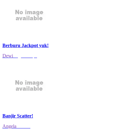
Berburu Jackpot yuk!
Dewi
Tiger Corps
Banjir Scatter!
Angela
Sirloin