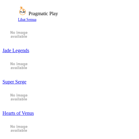
Pragmatic Play
Lihat Semua
Jade Legends
Super Serge
Hearts of Venus