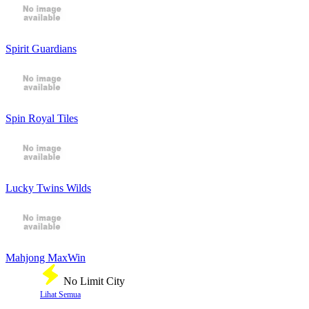
Spirit Guardians
Spin Royal Tiles
Lucky Twins Wilds
Mahjong MaxWin
No Limit City
Lihat Semua