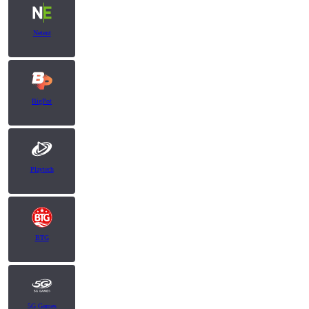
Netent
BigPot
Playtech
BTG
5G Games