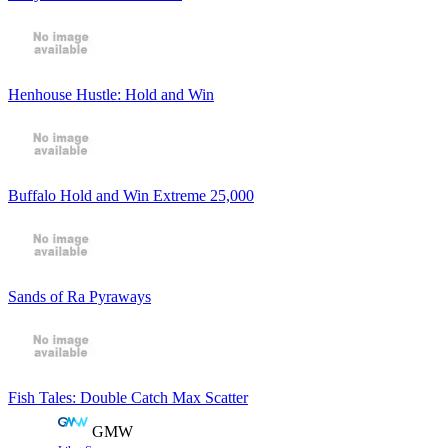
Henhouse Hustle: Hold and Win
Buffalo Hold and Win Extreme 25,000
Sands of Ra Pyraways
Fish Tales: Double Catch Max Scatter
GMW