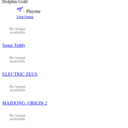
Dolphin Gold
Playstar
Lihat Semua
Sugar Teddy
ELECTRIC ZEUS
MAHJONG: ORIGIN 2