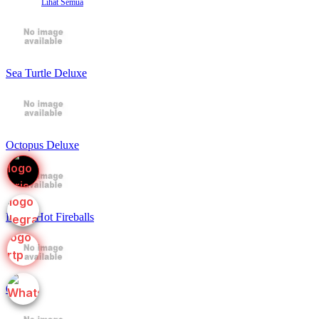
Lihat Semua
Sea Turtle Deluxe
Octopus Deluxe
Ravin Hot Fireballs
Orca