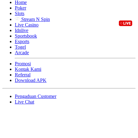
Home
Poker
Slots
Stream N Spin
Live Casino
Idnlive
Sportsbook
Esports
Togel
Arcade
Promosi
Kontak Kami
Referral
Download APK
Pengaduan Customer
Live Chat