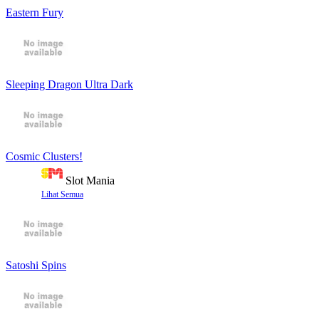
Eastern Fury
Sleeping Dragon Ultra Dark
Cosmic Clusters!
Slot Mania
Lihat Semua
Satoshi Spins