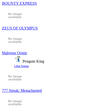
BOUNTY EXPRESS
ZEUS OF OLYMPUS
Mahjong Origin
Penguin King
Lihat Semua
777 Streak: Megacharged