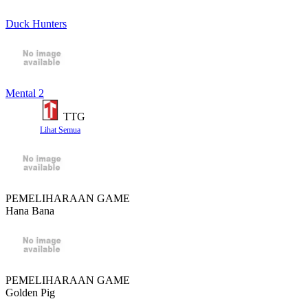
Duck Hunters
Mental 2
TTG
Lihat Semua
PEMELIHARAAN GAME
Hana Bana
PEMELIHARAAN GAME
Golden Pig