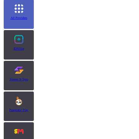
All Providers
IDNSlot
Stream N Spin
Pragmatic Play