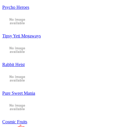
Psycho Heroes
Tipsy Yeti Megaways
Rabbit Heist
Pure Sweet Mania
Cosmic Fruits