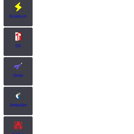
No Limit City
TTG
Playstar
Penguin King