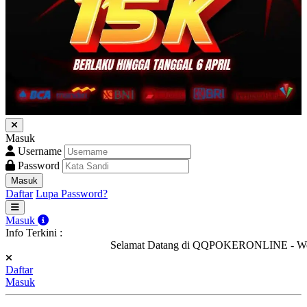
Masuk
Username
Password
Masuk
Daftar
Lupa Password?
Masuk
Info Terkini :
Selamat Datang di QQPOKERONLINE - Website Resm
Daftar
Masuk