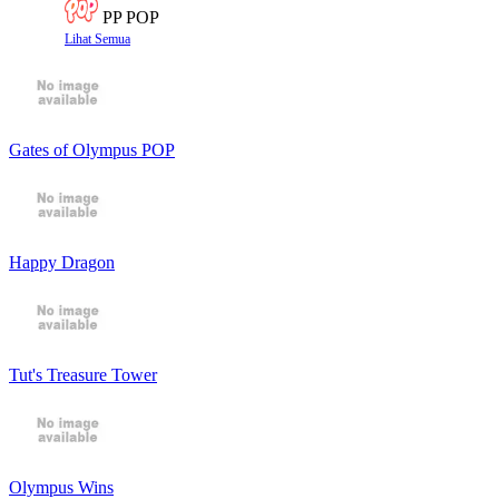
PP POP
Lihat Semua
Gates of Olympus POP
Happy Dragon
Tut's Treasure Tower
Olympus Wins