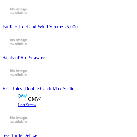
Buffalo Hold and Win Extreme 25,000
Sands of Ra Pyraways
Fish Tales: Double Catch Max Scatter
GMW
Lihat Semua
Sea Turtle Deluxe