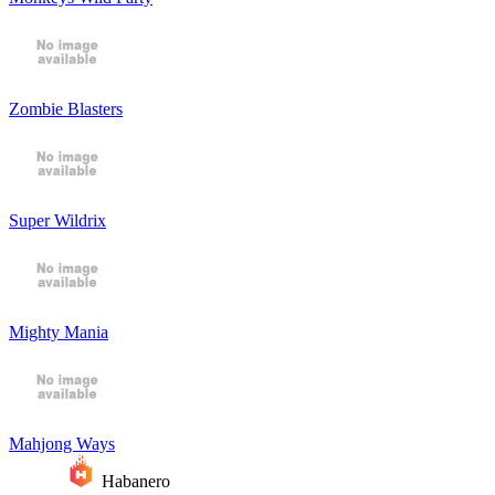
Zombie Blasters
Super Wildrix
Mighty Mania
Mahjong Ways
Habanero