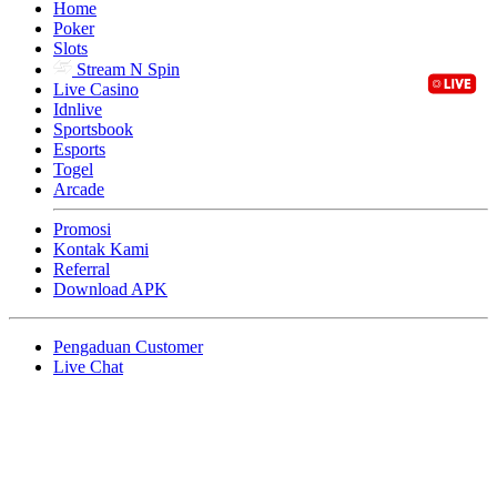
Home
Poker
Slots
Stream N Spin
Live Casino
Idnlive
Sportsbook
Esports
Togel
Arcade
Promosi
Kontak Kami
Referral
Download APK
Pengaduan Customer
Live Chat