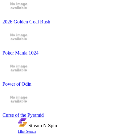
2026 Golden Goal Rush
Poker Mania 1024
Power of Odin
Curse of the Pyramid
Stream N Spin
Lihat Semua