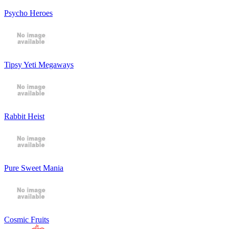
Psycho Heroes
Tipsy Yeti Megaways
Rabbit Heist
Pure Sweet Mania
Cosmic Fruits