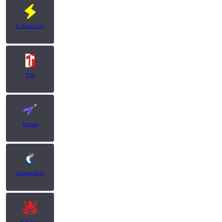
No Limit City
TTG
Playstar
Penguin King