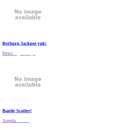
Berburu Jackpot yuk!
Dewi
Tiger Corps
Banjir Scatter!
Angela
Sirloin