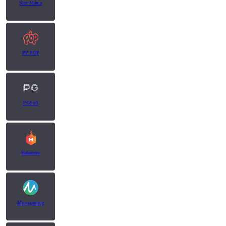
Slot Mania
PP POP
PGSoft
Habanero
Microgaming