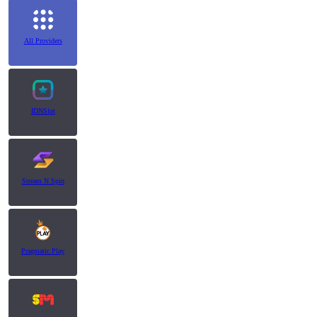
All Providers
IDNSlot
Stream N Spin
Pragmatic Play