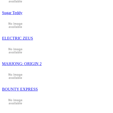
Sugar Teddy
ELECTRIC ZEUS
MAHJONG: ORIGIN 2
BOUNTY EXPRESS