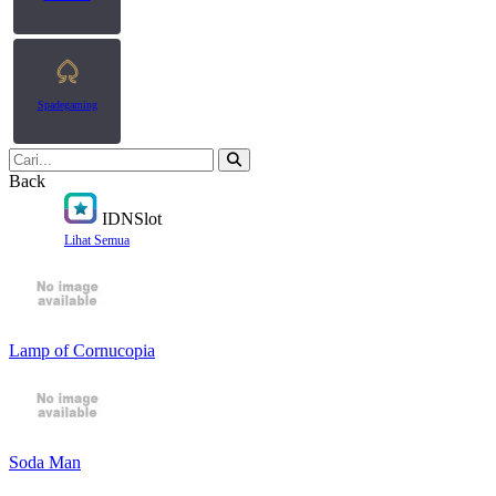
Spadegaming
Back
IDNSlot
Lihat Semua
Lamp of Cornucopia
Soda Man