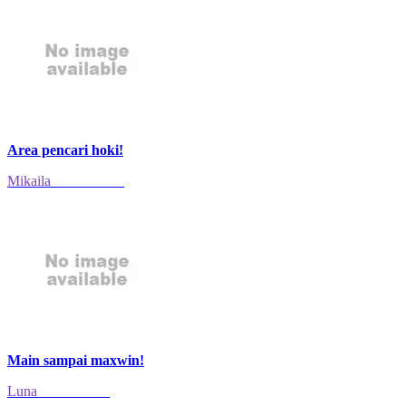
Area pencari hoki!
Mikaila
Wonderland
Main sampai maxwin!
Luna
Lord Ocean