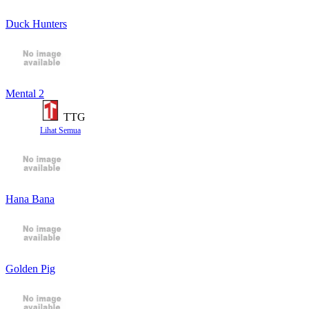
Duck Hunters
Mental 2
TTG
Lihat Semua
Hana Bana
Golden Pig