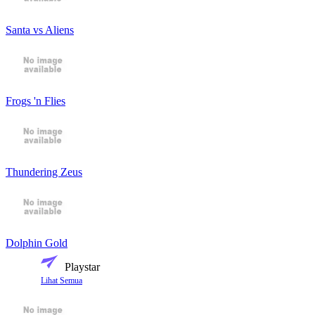
Santa vs Aliens
Frogs 'n Flies
Thundering Zeus
Dolphin Gold
Playstar
Lihat Semua