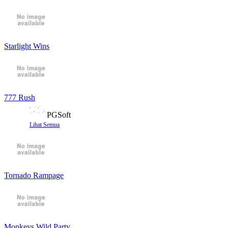
Starlight Wins
777 Rush
PGSoft
Lihat Semua
Tornado Rampage
Monkeys Wild Party