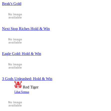
Beak's Gold
Next Stop Riches Hold & Win
Eagle Gold: Hold & Win
3 Gods Unleashed: Hold & Win
Red Tiger
Lihat Semua