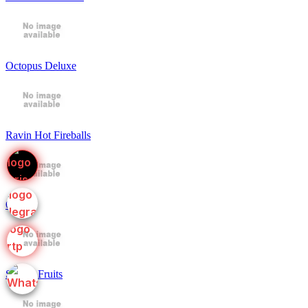
Octopus Deluxe
Ravin Hot Fireballs
Orca
Sizzlin Fruits