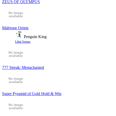
ZEUS OF OLYMPUS
Mahjong Origin
Penguin King
Lihat Semua
777 Streak: Megacharged
Super Pyramid of Gold Hold & Win