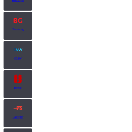
Red Tiger
Booming
GMW
Reevo
FastSpin