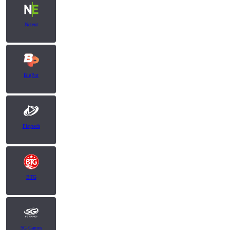
Netent
BigPot
Playtech
BTG
5G Games