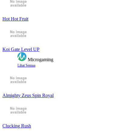
Hot Hot Fruit
Koi Gate Level UP
Microgaming
Lihat Semua
Almighty Zeus Spin Royal
Clucking Rush