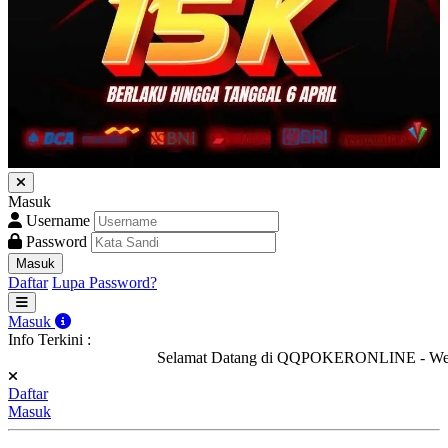
Masuk
Username
Password
Masuk
Daftar
Lupa Password?
Masuk
Info Terkini :
Selamat Datang di QQPOKERONLINE - Website Resmi
Daftar
Masuk