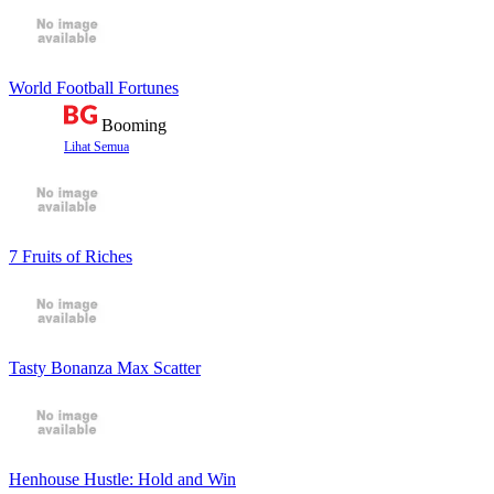
World Football Fortunes
Booming
Lihat Semua
7 Fruits of Riches
Tasty Bonanza Max Scatter
Henhouse Hustle: Hold and Win