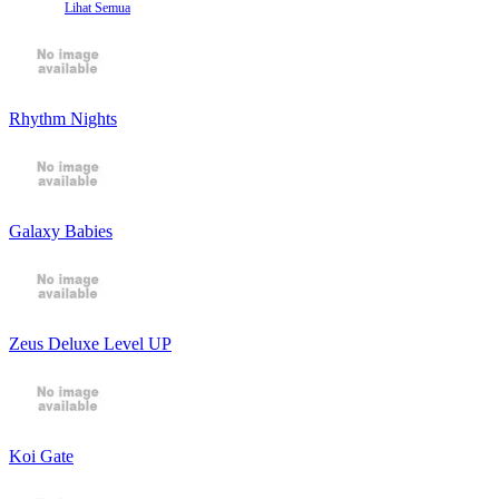
Lihat Semua
Rhythm Nights
Galaxy Babies
Zeus Deluxe Level UP
Koi Gate