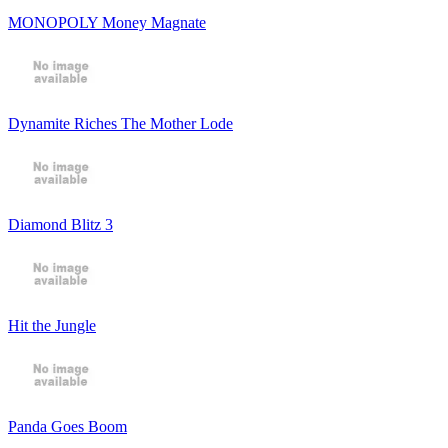
MONOPOLY Money Magnate
Dynamite Riches The Mother Lode
Diamond Blitz 3
Hit the Jungle
Panda Goes Boom