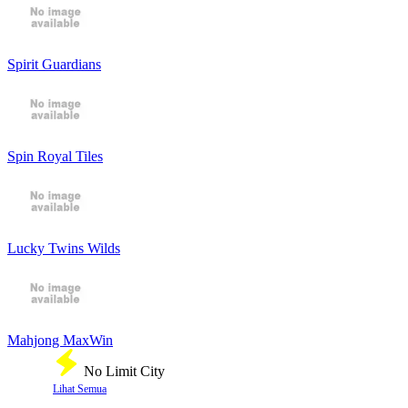
Spirit Guardians
Spin Royal Tiles
Lucky Twins Wilds
Mahjong MaxWin
No Limit City
Lihat Semua