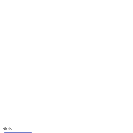
Slots