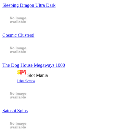
Sleeping Dragon Ultra Dark
Cosmic Clusters!
The Dog House Megaways 1000
Slot Mania
Lihat Semua
Satoshi Spins