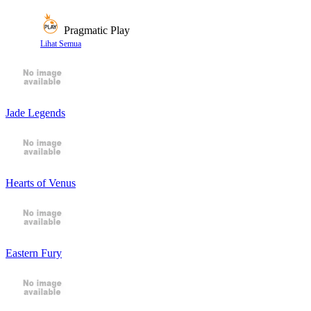
Pragmatic Play
Lihat Semua
Jade Legends
Hearts of Venus
Eastern Fury