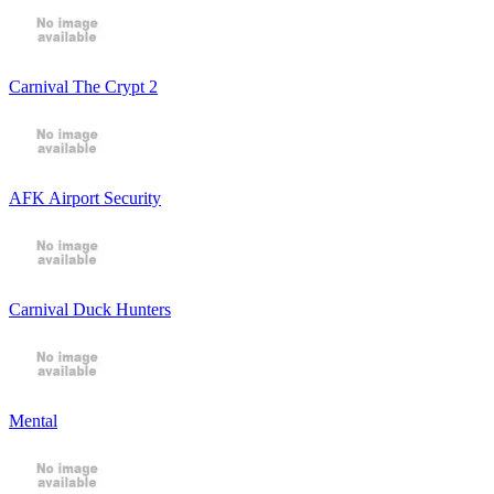
Carnival The Crypt 2
AFK Airport Security
Carnival Duck Hunters
Mental