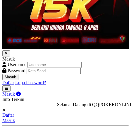
Masuk
Username
Password
Masuk
Daftar
Lupa Password?
Masuk
Info Terkini :
Selamat Datang di QQPOKERONLINE - Website Resmi 
Daftar
Masuk