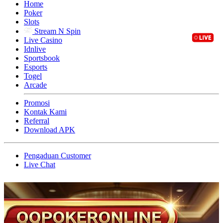
Home
Poker
Slots
Stream N Spin
Live Casino
Idnlive
Sportsbook
Esports
Togel
Arcade
Promosi
Kontak Kami
Referral
Download APK
Pengaduan Customer
Live Chat