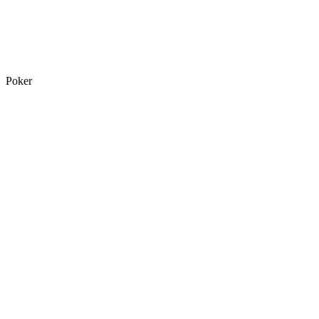
Poker