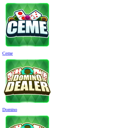
Ceme
Domino