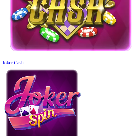
Joker Cash