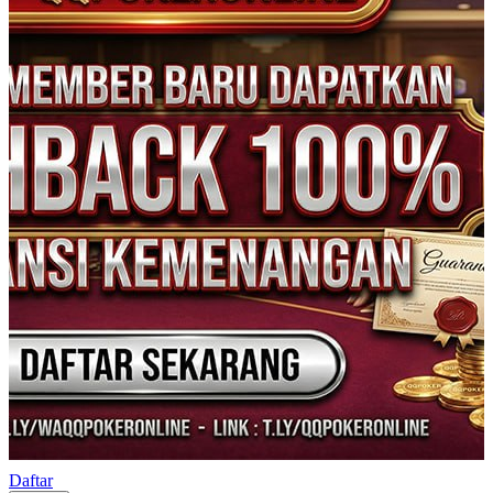
Daftar