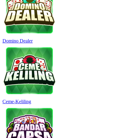
Domino Dealer
Ceme-Keliling