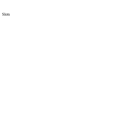
Slots