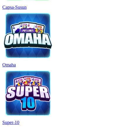
Capsa-Susun
Omaha
Super-10