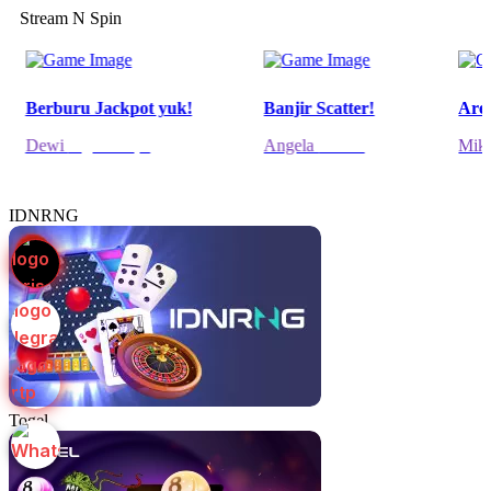
Stream N Spin
Berburu Jackpot yuk!
Banjir Scatter!
Area
Dewi
Tiger Corps
Angela
Sirloin
Mik
IDNRNG
Togel