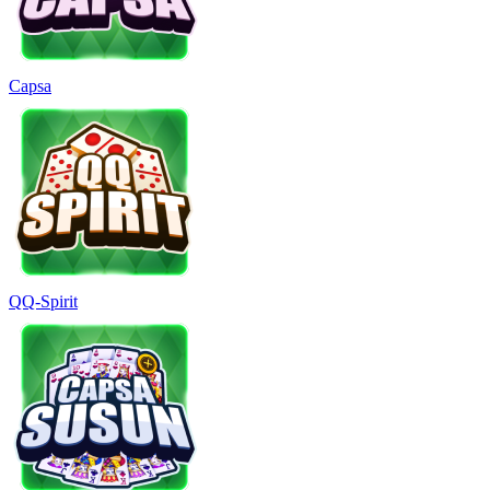
Capsa
QQ-Spirit