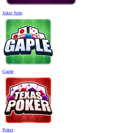
Joker Spin
Gaple
Poker