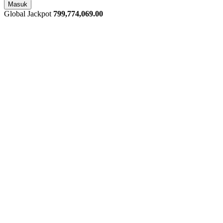
Masuk
Global Jackpot
799,774,069.00